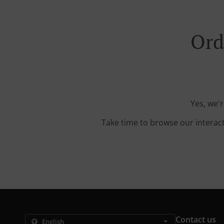
Ord
Yes, we'r
Take time to browse our interac
Contact us