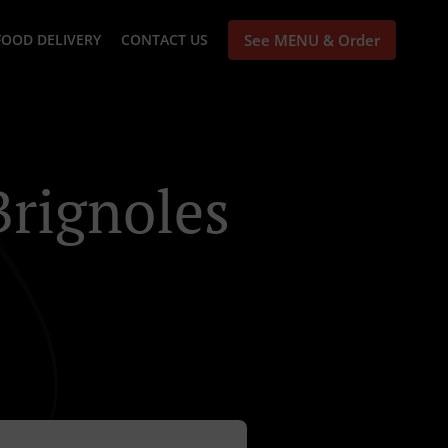
FOOD DELIVERY
CONTACT US
See MENU & Order
Brignoles