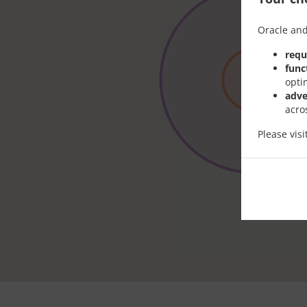
Oracle and
requ
func
opti
adve
acro
Please vis