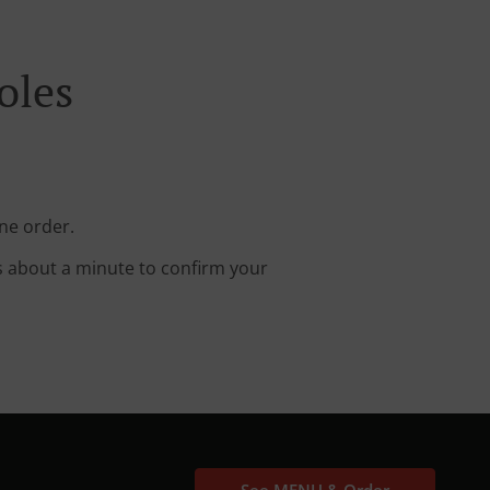
oles
ine order.
s about a minute to confirm your