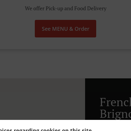
We offer Pick-up and Food Delivery
See MENU & Order
Frenc
Brign
ices regarding cookies on this site