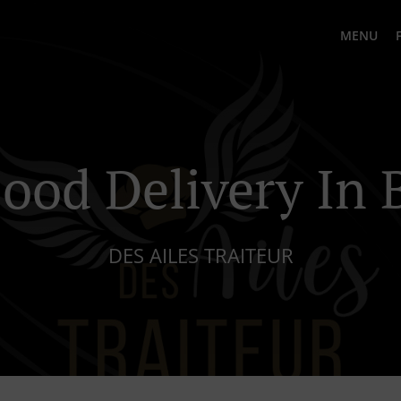
MENU
ood Delivery In 
DES AILES TRAITEUR