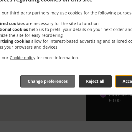
Looking for F
 our third party partners may use cookies for the following purpos
knows or has 
ired cookies
are necessary for the site to function
When you want 
tional cookies
help us to prefill your details on your next order an
Des Ailes Trai
mize the site for easy reordering
rtising cookies
allow for interest-based advertising and tailored c
Simply select 
ss your browsers and devices
appreciate our
it our
Cookie policy
for more information.
Delivery f
Zone jusq
Change preferences
Reject all
Acce
€0.00
Zone de 5
€0.00