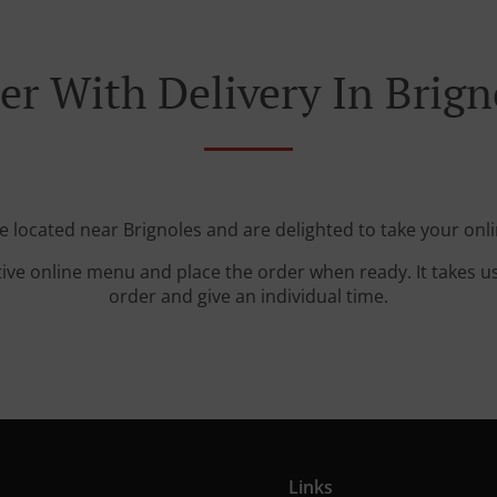
er With Delivery In Brign
e located near Brignoles and are delighted to take your onl
tive online menu and place the order when ready. It takes u
order and give an individual time.
Links