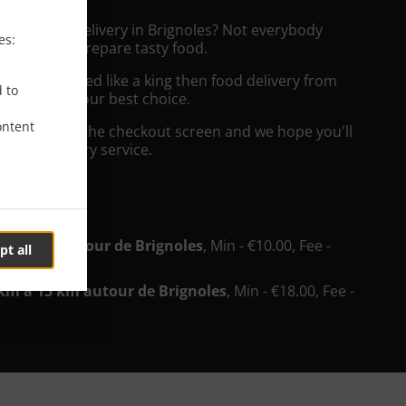
rench Food Delivery in Brignoles? Not everybody
es:
the time to prepare tasty food.
to get served like a king then food delivery from
d to
teur will be your best choice.
ontent
"Delivery" at the checkout screen and we hope you'll
 food delivery service.
ee
u'à 5km autour de Brignoles
, Min - €10.00, Fee -
pt all
km à 15 km autour de Brignoles
, Min - €18.00, Fee -