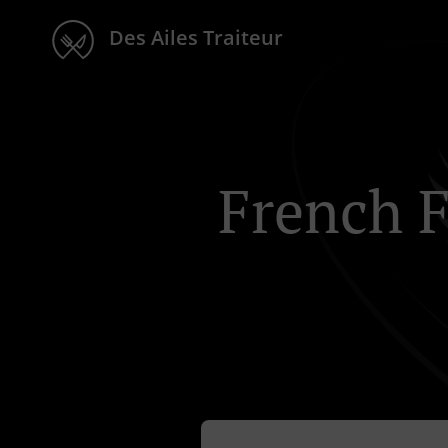
Des Ailes Traiteur
French F