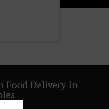
h Food Delivery In
oles